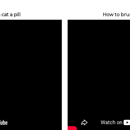
cat a pill
How to bru