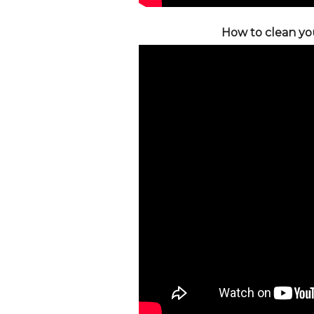
How to clean you