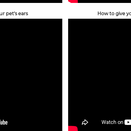
r pet's ears
How to give yo