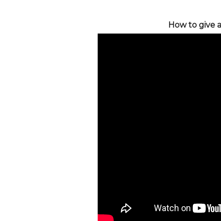
How to give a 