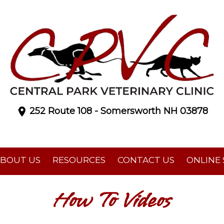
252 Route 108 - Somersworth NH 03878
BOUT US
RESOURCES
CONTACT US
ONLINE
How To Videos