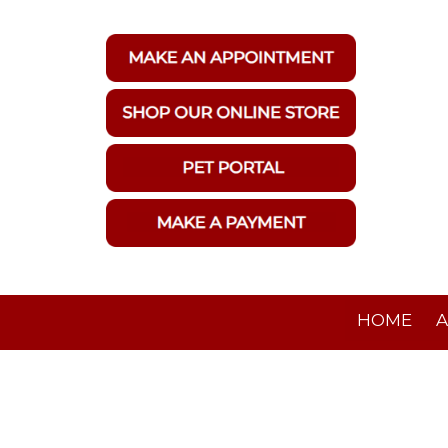
HOME
A