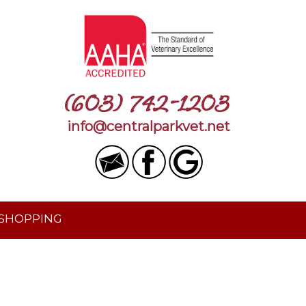
(603) 742-1203
info@centralparkvet.net
 SHOPPING