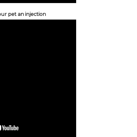
ur pet an injection