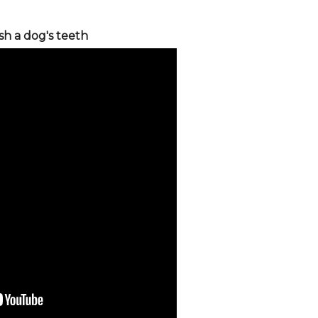
sh a dog's teeth